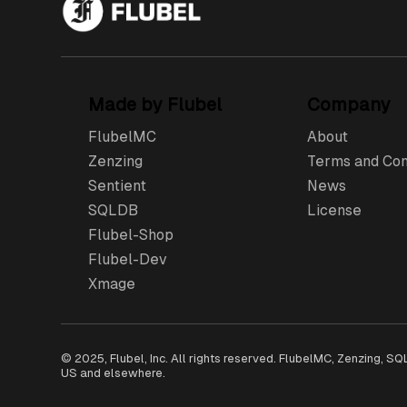
Made by Flubel
Company
FlubelMC
About
Zenzing
Terms and Con
Sentient
News
SQLDB
License
Flubel-Shop
Flubel-Dev
Xmage
© 2025, Flubel, Inc. All rights reserved. FlubelMC, Zenzing, S
US and elsewhere.