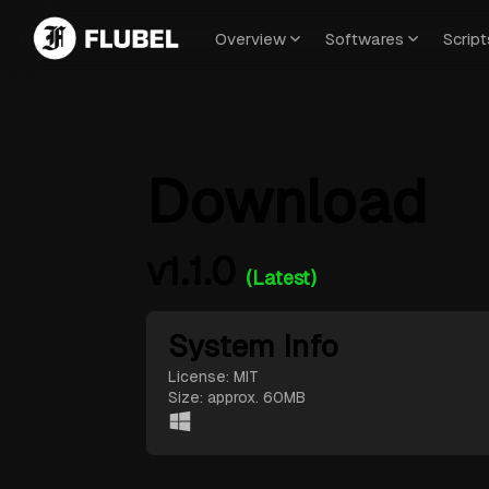
Overview
Softwares
Script
Download
v1.1.0
(Latest)
System Info
License: MIT
Size: approx. 60MB