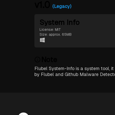
v1.0
(Legacy)
System Info
License: MIT
Size: approx. 65MB
Note
Flubel System-Info is a system tool, it
by Flubel and Github Malware Detect