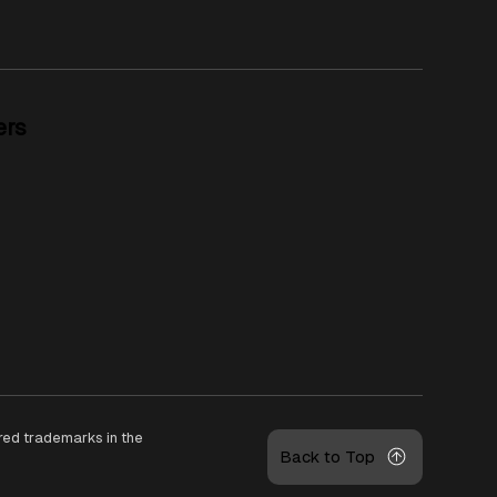
ers
ered trademarks in the
Back to Top