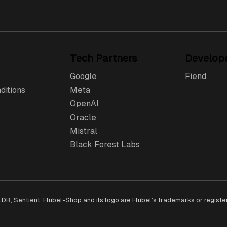
Tech Partners
Develop
Google
Fiend
ditions
Meta
OpenAI
Oracle
Mistral
Black Forest Labs
QLDB, Sentient, Flubel-Shop and its logo are Flubel’s trademarks or regist