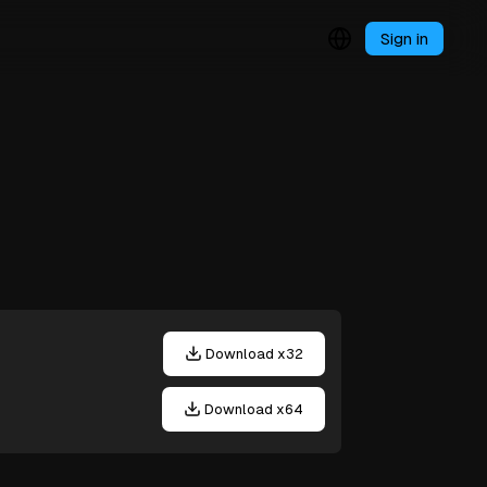
Sign in
Download x32
Download x64