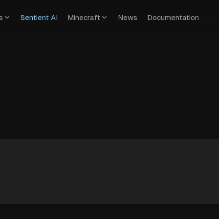
s
Sentient AI
Minecraft
News
Documentation