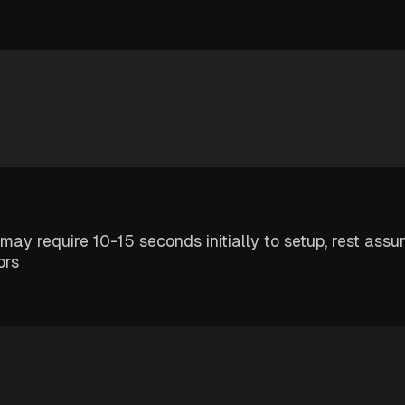
 may require 10-15 seconds initially to setup, rest assu
ors