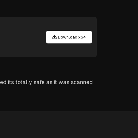
Download x64
red its totally safe as it was scanned